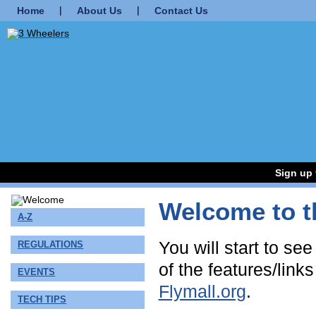
|
|
Home
About Us
Contact Us
Sign up 
Welcome to t
A-Z
You will start to se
REGULATIONS
of the features/link
EVENTS
Flymall.org
.
TECH TIPS