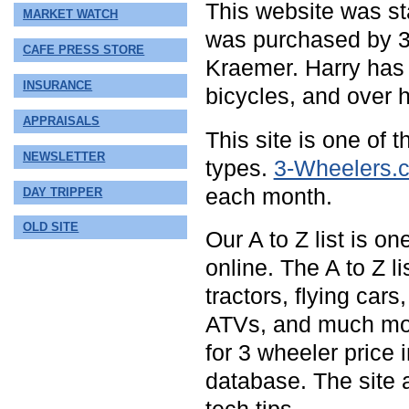
This website was sta
MARKET WATCH
was purchased by 3
CAFE PRESS STORE
Kraemer. Harry has 
INSURANCE
bicycles, and over h
APPRAISALS
This site is one of 
NEWSLETTER
types.
3-Wheelers.
each month.
DAY TRIPPER
OLD SITE
Our A to Z list is o
online. The A to Z l
tractors, flying car
ATVs, and much mo
for 3 wheeler price 
database. The site 